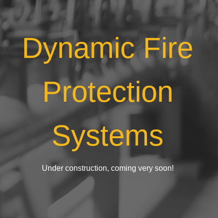
Dynamic Fire
Protection
Systems
Under construction, coming very soon!