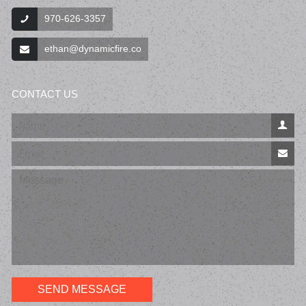
970‐626-3357
ethan@dynamicfire.co
CONTACT US