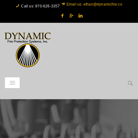
Email us: ethan@dynamicfire.co
Call us: 970‐626‐3357