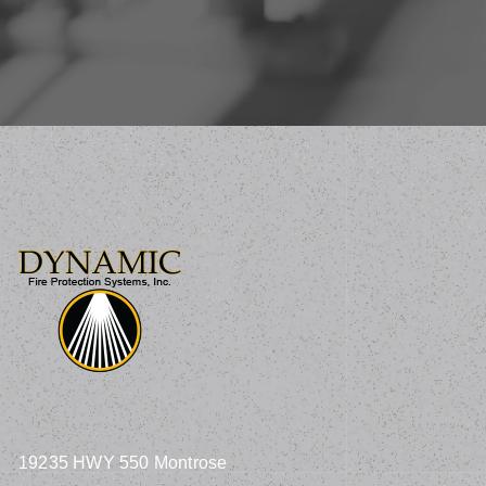
19235 HWY 550 Montrose